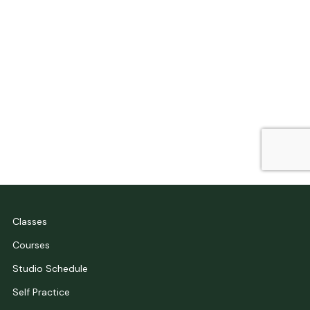
Classes
Courses
Studio Schedule
Self Practice