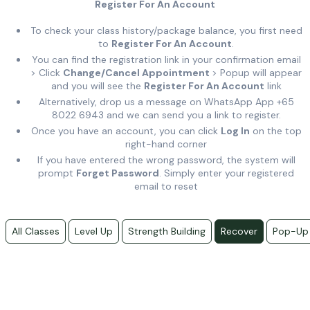
Register For An Account
To check your class history/package balance, you first need
to
Register For An Account
.
You can find the registration link in your confirmation email
> Click
Change/Cancel Appointment
> Popup will appear
and you will see the
Register For An Account
link
Alternatively, drop us a message on WhatsApp App +65
8022 6943 and we can send you a link to register.
Once you have an account, you can click
Log In
on the top
right-hand corner
If you have entered the wrong password, the system will
prompt
Forget Password
. Simply enter your registered
email to reset
All Classes
Level Up
Strength Building
Recover
Pop-Up 