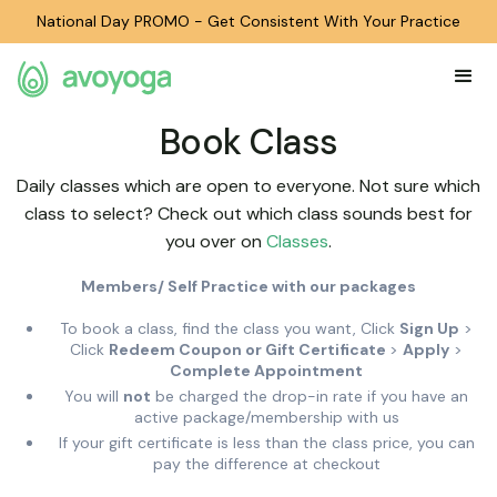
National Day PROMO - Get Consistent With Your Practice
Book Class
Daily classes which are open to everyone. Not sure which
class to select? Check out which class sounds best for
you over on
Classes
.
Members/ Self Practice with our packages
To book a class, find the class you want, Click
Sign Up
>
Click
Redeem Coupon or Gift Certificate
>
Apply
>
Complete Appointment
You will
not
be charged the drop-in rate if you have an
active package/membership with us
If your gift certificate is less than the class price, you can
pay the difference at checkout