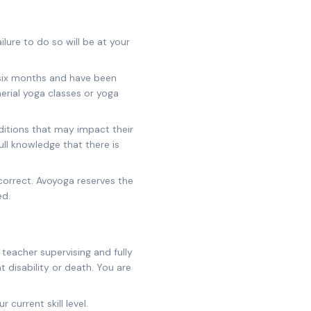
lure to do so will be at your
 six months and have been
aerial yoga classes or yoga
onditions that may impact their
ull knowledge that there is
correct. Avoyoga reserves the
ed.
teacher supervising and fully
t disability or death. You are
 current skill level.