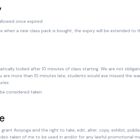
y
 allowed once expired.
ble when a new class pack is bought, the expiry will be extended to 
tically locked after 10 minutes of class starting. We are not obligat
ou are more than 10 minutes late, students would ave missed the wa
ries.
 be considered taken.
e
grant Avoyoga and the right to take, edit, alter, copy, exhibit, publi
video taken of me to be used in and/or for any lawful promotional mat