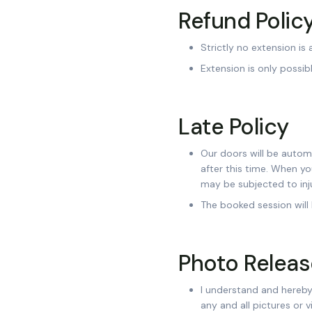
Refund Polic
Strictly no extension is
Extension is only possi
Late Policy
Our doors will be automa
after this time. When y
may be subjected to inju
The booked session will
Photo Releas
I understand and hereby 
any and all pictures or 