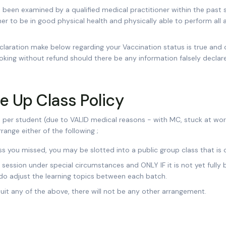
 been examined by a qualified medical practitioner within the past
er to be in good physical health and physically able to perform all 
claration make below regarding your Vaccination status is true and 
oking without refund should there be any information falsely declar
 Up Class Policy
er student (due to VALID medical reasons - with MC, stuck at work 
range either of the following ;
 you missed, you may be slotted into a public group class that is c
h session under special circumstances and ONLY IF it is not yet full
do adjust the learning topics between each batch.
suit any of the above, there will not be any other arrangement.