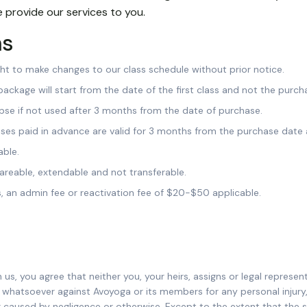
 provide our services to you.
ms
ght to make changes to our class schedule without prior notice.
 package will start from the date of the first class and not the purch
lapse if not used after 3 months from the date of purchase.
asses paid in advance are valid for 3 months from the purchase date 
able.
areable, extendable and not transferable.
s, an admin fee or reactivation fee of $20-$50 applicable.
 us, you agree that neither you, your heirs, assigns or legal represen
d whatsoever against Avoyoga or its members for any personal injury
 caused by negligence or otherwise. Except to the extent that th