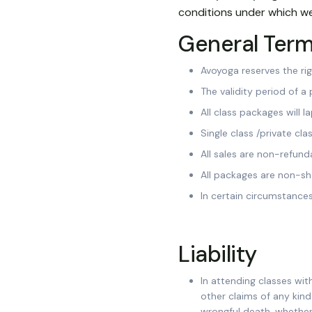
conditions under which we
General Ter
Avoyoga reserves the ri
The validity period of a
All class packages will 
Single class /private cl
All sales are non-refund
All packages are non-sh
In certain circumstance
Liability
In attending classes with
other claims of any kin
wrongful death, whether