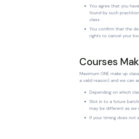
You agree that you have
found by such practition
class.
You confirm that the de
rights to cancel your bo
Courses Make
Maximum ONE make up class p
a valid reason) and we can ar
Depending on which class
Slot in to a future batc
may be different as we 
If your timing does not 