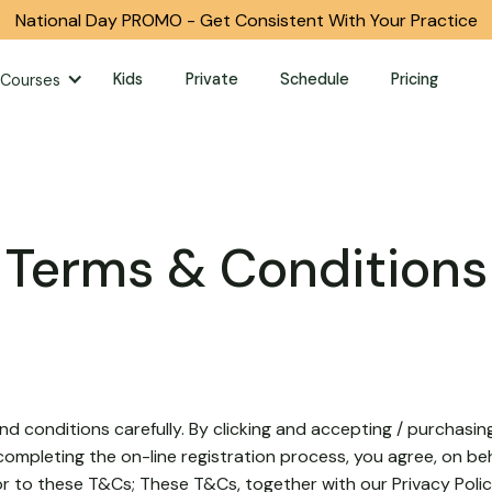
National Day PROMO - Get Consistent With Your Practice
Kids
Private
Schedule
Pricing
Courses
Terms & Conditions
d conditions carefully. By clicking and accepting / purchasin
ompleting the on-line registration process, you agree, on beh
or to these T&Cs; These T&Cs, together with our Privacy Polic