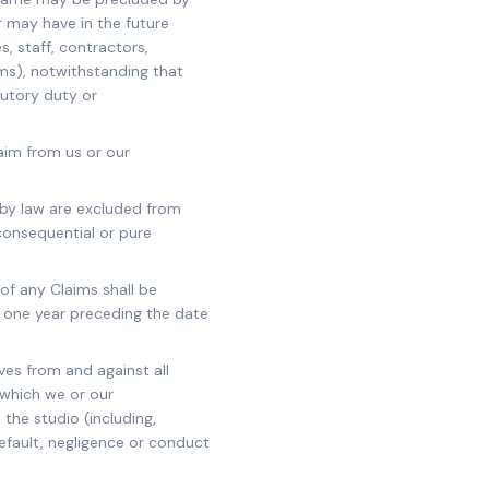
r may have in the future
s, staff, contractors,
ims), notwithstanding that
tutory duty or
laim from us or our
d by law are excluded from
 consequential or pure
 of any Claims shall be
 one year preceding the date
es from and against all
) which we or our
the studio (including,
default, negligence or conduct