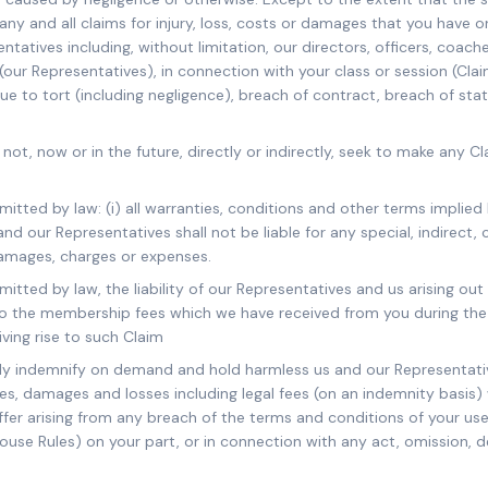
any and all claims for injury, loss, costs or damages that you have o
ntatives including, without limitation, our directors, officers, coache
our Representatives), in connection with your class or session (Cla
e to tort (including negligence), breach of contract, breach of sta
 not, now or in the future, directly or indirectly, seek to make any C
rmitted by law: (i) all warranties, conditions and other terms implie
and our Representatives shall not be liable for any special, indirect,
amages, charges or expenses.
mitted by law, the liability of our Representatives and us arising out
to the membership fees which we have received from you during the
iving rise to such Claim
lly indemnify on demand and hold harmless us and our Representativ
enses, damages and losses including legal fees (on an indemnity basis
er arising from any breach of the terms and conditions of your use 
House Rules) on your part, or in connection with any act, omission, 