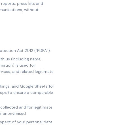
 reports, press kits and
mmunications, without
otection Act 2012 (“PDPA”).
ith us (including name,
rmation) is used for
vices, and related legitimate
okings, and Google Sheets for
teps to ensure a comparable
 collected and for legitimate
 or anonymised.
espect of your personal data