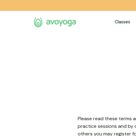
e
Classes
Please read these terms an
practice sessions and by c
others you may register f