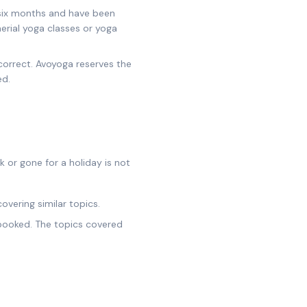
 six months and have been
aerial yoga classes or yoga
correct. Avoyoga reserves the
ed.
or gone for a holiday is not
overing similar topics.
y booked. The topics covered