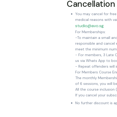
Cancellation 
You may cancel for free 
medical reasons with val
studio@avo.sg
.
For Memberships:
-To maintain a small an
responsible and cancel e
meet the minimum num
- For members, 3 Late C
us via Whats App to bo
- Repeat offenders will 
For Members Course En
The monthly Membership l
of 6 sessions, you will
All the course inclusion 
If you cancel your subsc
No further discount is a