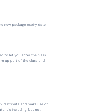
the new package expiry date.
ed to let you enter the class
rm up part of the class and
sh, distribute and make use of
erials including, but not