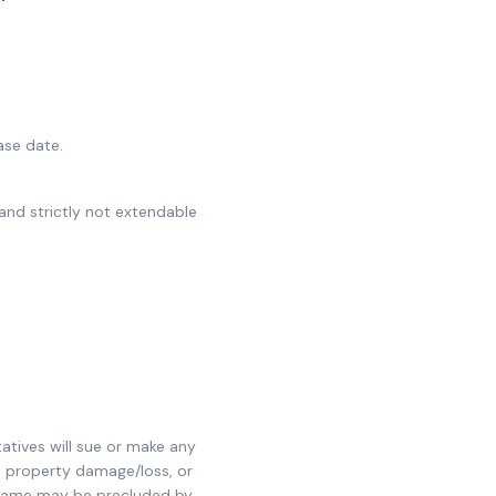
ase date.
and strictly not extendable
tatives will sue or make any
, property damage/loss, or
e same may be precluded by