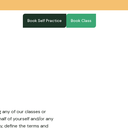
Book Self Practice
Book Class
g any of our classes or
alf of yourself and/or any
y, define the terms and