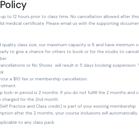
Policy
up to 12 hours prior to class time. No cancellation allowed after thi
id medical certificate. Please email us with the supporting documen
d quality class size, our maximum capacity is 8 and have minimum of
arly to give a chance for others to book or for the studio to cancel 
ber.
ancellations or No Shows will result in 5 days booking suspension.
ok.
incur a $10 fee or membership cancellation.
rolment:
ock-in period is 2 months. If you do not fulfill the 2 months and ca
 be charged for the 2nd month.
(Self Practice and Class credit) is part of your existing membership.
ription after the 2 months, your course inclusions will automatically
pplicable to any class pack.