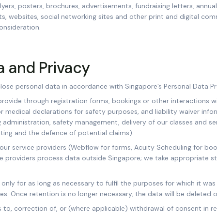
flyers, posters, brochures, advertisements, fundraising letters, annual
ts, websites, social networking sites and other print and digital co
onsideration.
a and Privacy
close personal data in accordance with Singapore’s Personal Data Pr
rovide through registration forms, bookings or other interactions w
or medical declarations for safety purposes, and liability waiver info
 administration, safety management, delivery of our classes and ser
ting and the defence of potential claims).
 our service providers (Webflow for forms, Acuity Scheduling for bo
e providers process data outside Singapore; we take appropriate s
only for as long as necessary to fulfil the purposes for which it was
es. Once retention is no longer necessary, the data will be deleted
to, correction of, or (where applicable) withdrawal of consent in r