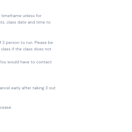
s timeframe unless for
ts, class date and time to
 2 person to run. Please be
class if the class does not
 You would have to contact
ncel early after taking 3 out
 cease.