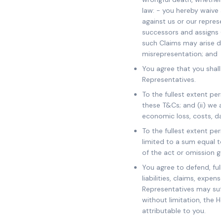
law: - you hereby waive 
against us or our represe
successors and assigns (
such Claims may arise du
misrepresentation; and
You agree that you shall
Representatives.
To the fullest extent pe
these T&Cs; and (ii) we 
economic loss, costs, d
To the fullest extent per
limited to a sum equal 
of the act or omission g
You agree to defend, fu
liabilities, claims, exp
Representatives may suff
without limitation, the 
attributable to you.