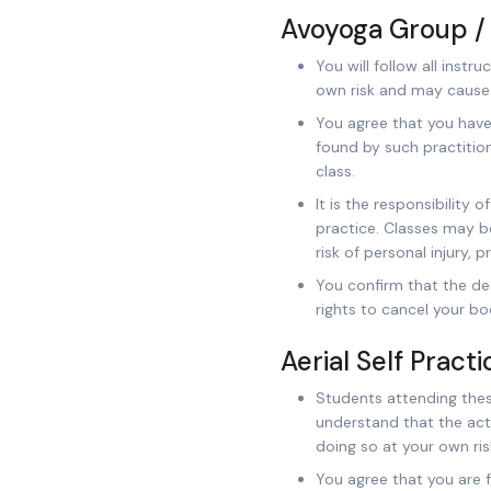
Avoyoga Group / 
You will follow all inst
own risk and may cause i
You agree that you have
found by such practition
class.
It is the responsibility 
practice. Classes may be
risk of personal injury, 
You confirm that the de
rights to cancel your bo
Aerial Self Pract
Students attending these
understand that the activ
doing so at your own ris
You agree that you are fa