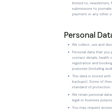
limited to, newsletters, 
submissions to journalis
payment or any other c
Personal Dat
We collect, use and dis
Personal data that you p
contact details, health 
registration and booking
purposes (including audi
This data is stored with
backups). Some of thes
standard of protection.
We retain personal data 
legal or business purpos
You may request access 