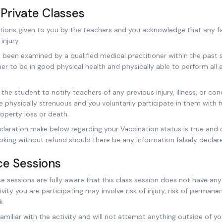
Private Classes
ructions given to you by the teachers and you acknowledge that any fai
njury.
 been examined by a qualified medical practitioner within the past
er to be in good physical health and physically able to perform all 
of the student to notify teachers of any previous injury, illness, or c
 physically strenuous and you voluntarily participate in them with f
property loss or death.
claration make below regarding your Vaccination status is true and 
oking without refund should there be any information falsely declar
ice Sessions
 sessions are fully aware that this class session does not have any 
ity you are participating may involve risk of injury, risk of permanen
k.
miliar with the activity and will not attempt anything outside of your