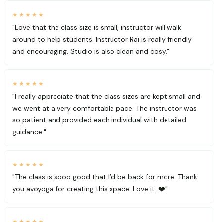
★★★★★
"Love that the class size is small, instructor will walk
around to help students. Instructor Rai is really friendly
and encouraging. Studio is also clean and cosy."
★★★★★
"I really appreciate that the class sizes are kept small and
we went at a very comfortable pace. The instructor was
so patient and provided each individual with detailed
guidance."
★★★★★
"The class is sooo good that I’d be back for more. Thank
you avoyoga for creating this space. Love it. ❤️"
★★★★★