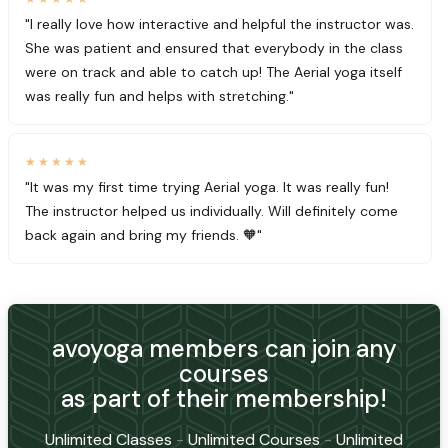
"I really love how interactive and helpful the instructor was.
She was patient and ensured that everybody in the class
were on track and able to catch up! The Aerial yoga itself
was really fun and helps with stretching."
★★★★★
"It was my first time trying Aerial yoga. It was really fun!
The instructor helped us individually. Will definitely come
back again and bring my friends. 🧡"
avoyoga members can join any
courses
as part of their membership!
Unlimited Classes
-
Unlimited Courses
-
Unlimited