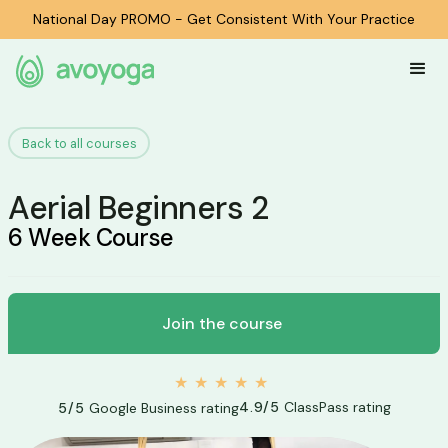
National Day PROMO - Get Consistent With Your Practice
Back to all courses
Aerial Beginners 2
6 Week Course
Join the course
★★★★★
4.9/5
ClassPass rating
5/5
Google Business rating