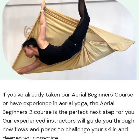
If you've already taken our Aerial Beginners Course
or have experience in aerial yoga, the Aerial
Beginners 2 course is the perfect next step for you.
Our experienced instructors will guide you through
new flows and poses to challenge your skills and
deepen your practice.