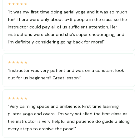
★★★★★
"It was my first time doing aerial yoga and it was so much
fun! There were only about 5-6 people in the class so the
instructor could pay all of us sufficient attention. Her
instructions were clear and she's super encouraging, and
I'm definitely considering going back for more!"
★★★★★
"Instructor was very patient and was on a constant look
out for us beginners!! Great lesson!"
★★★★★
"Very calming space and ambience. First time learning
pilates yoga and overall I’m very satisfied the first class as
the instructor is very helpful and patience do guide u along
every steps to archive the pose!"