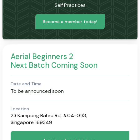
Self Practices
Become a member today!
Aerial Beginners 2
Next Batch Coming Soon
Date and Time
To be announced soon
Location
23 Kampong Bahru Rd, #04-01/3,
Singapore 169349