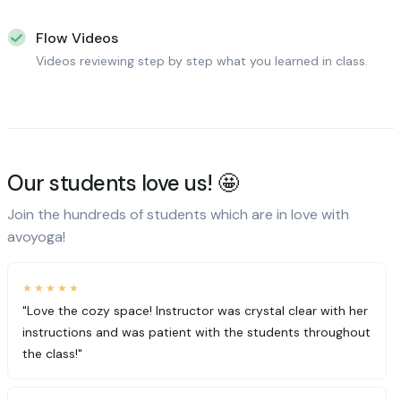
Flow Videos
Videos reviewing step by step what you learned in class.
Our students love us! 🤩
Join the hundreds of students which are in love with
avoyoga!
★★★★★
"Love the cozy space! Instructor was crystal clear with her
instructions and was patient with the students throughout
the class!"