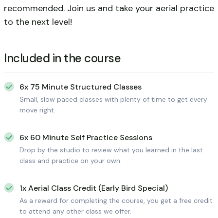
recommended. Join us and take your aerial practice
to the next level!
Included in the course
6x 75 Minute Structured Classes
Small, slow paced classes with plenty of time to get every
move right.
6x 60 Minute Self Practice Sessions
Drop by the studio to review what you learned in the last
class and practice on your own.
1x Aerial Class Credit (Early Bird Special)
As a reward for completing the course, you get a free credit
to attend any other class we offer.