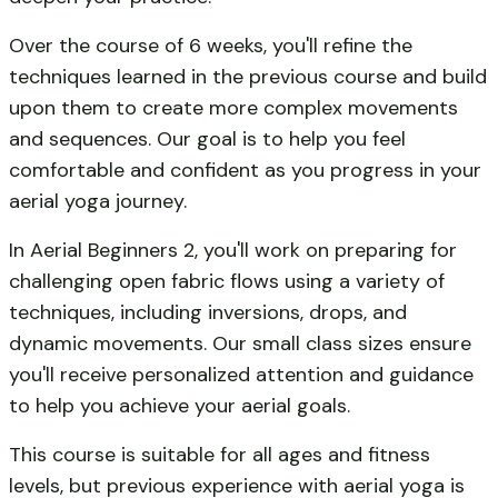
Over the course of 6 weeks, you'll refine the
techniques learned in the previous course and build
upon them to create more complex movements
and sequences. Our goal is to help you feel
comfortable and confident as you progress in your
aerial yoga journey.
In Aerial Beginners 2, you'll work on preparing for
challenging open fabric flows using a variety of
techniques, including inversions, drops, and
dynamic movements. Our small class sizes ensure
you'll receive personalized attention and guidance
to help you achieve your aerial goals.
This course is suitable for all ages and fitness
levels, but previous experience with aerial yoga is