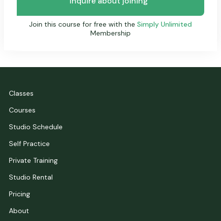
Inquire about joining
Join this course for free with the
Simply Unlimited
Membership
Classes
Courses
Studio Schedule
Self Practice
Private Training
Studio Rental
Pricing
About