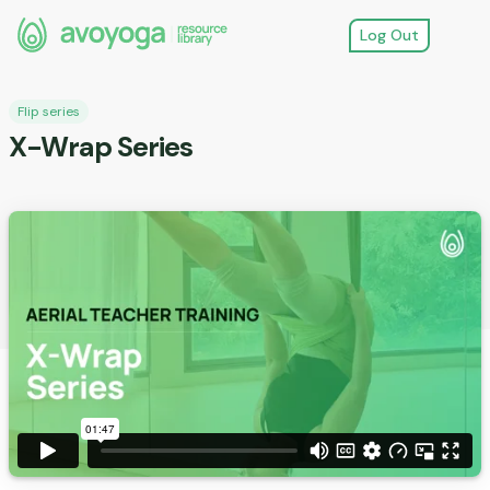
Log Out
Flip series
X-Wrap Series