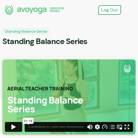
Log Out
Standing Balance Series
Standing Balance Series