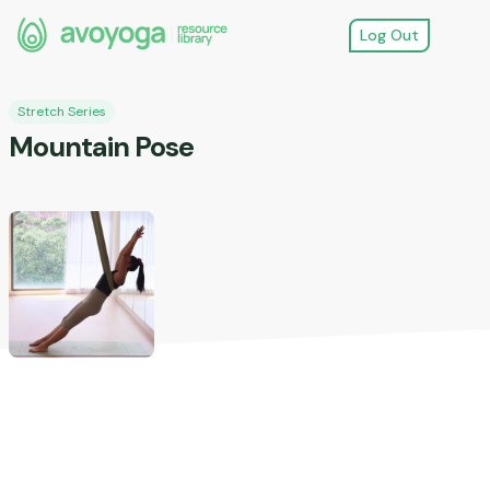
Log Out
Stretch Series
Mountain Pose