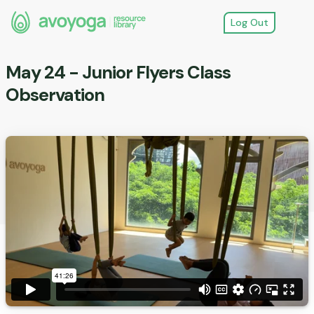
Log Out
May 24 - Junior Flyers Class
Observation