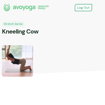
Log Out
Stretch Series
Kneeling Cow