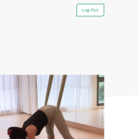
Log Out