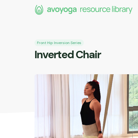
e
Front Hip Inversion Series
Inverted Chair