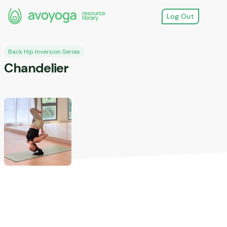
Log Out
Back Hip Inversion Series
Chandelier