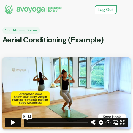
Log Out
Conditioning Series
Aerial Conditioning (Example)